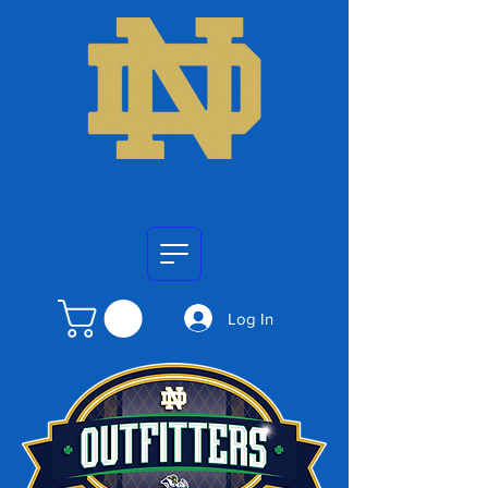
Log In