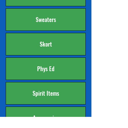
Sweaters
Skort
Phys Ed
Spirit Items
Accessories