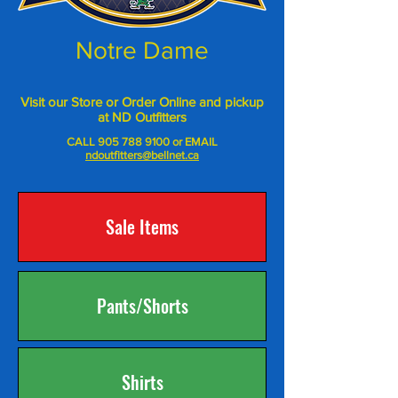
Notre Dame
Visit our Store or Order Online and pickup
at ND Outfitters
CALL
905 788 9100
or EMAIL
ndoutfitters@bellnet.ca
Sale Items
Pants/Shorts
Shirts