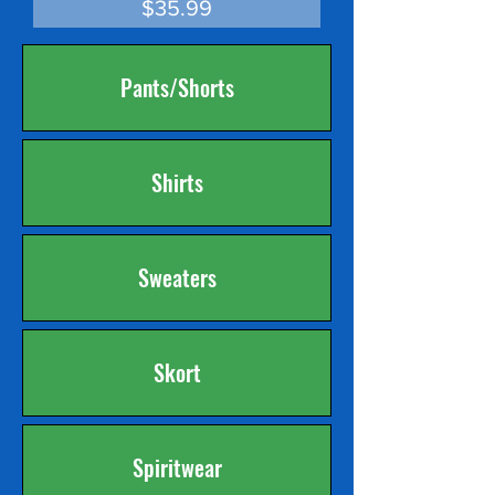
Price
$35.99
Pants/Shorts
Shirts
Sweaters
Skort
Spiritwear