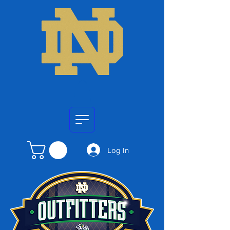
Log In