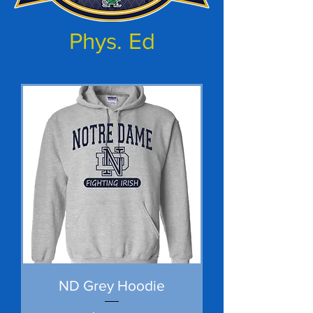
Phys. Ed
ND Grey Hoodie