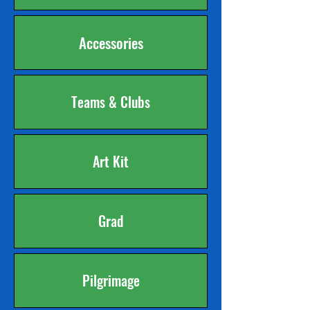
Accessories
Teams & Clubs
Art Kit
Grad
Pilgrimage