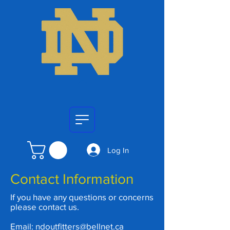
Log In
Contact Information
If you have any questions or concerns
please contact us.
Email:
ndoutfitters@bellnet.ca