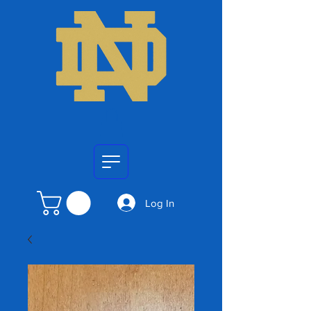
Log In