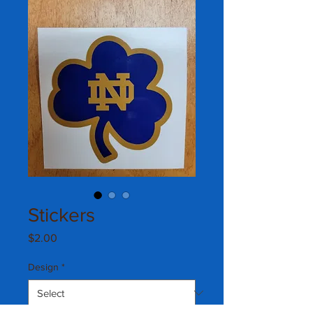
Stickers
Price
$2.00
Design
*