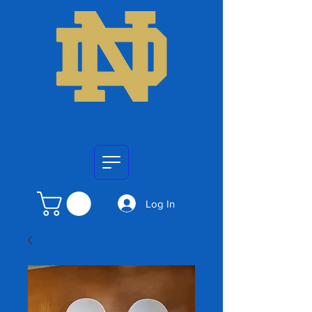
Log In