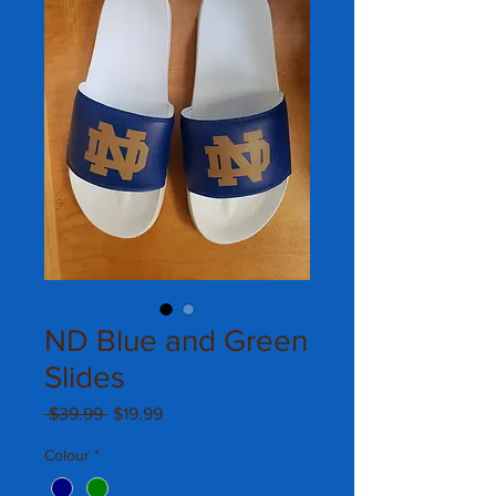
ND Blue and Green
Slides
Regular
Sale
 $39.99 
$19.99
Price
Price
Colour
*