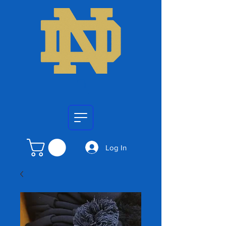
Log In