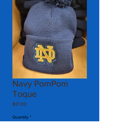
Navy PomPom
Toque
Price
$17.00
Quantity
*