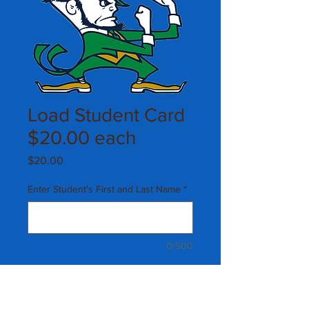
Load Student Card
$20.00 each
Price
$20.00
Enter Student's First and Last Name
*
0/500
Quantity
*