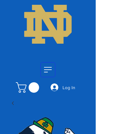
Log In