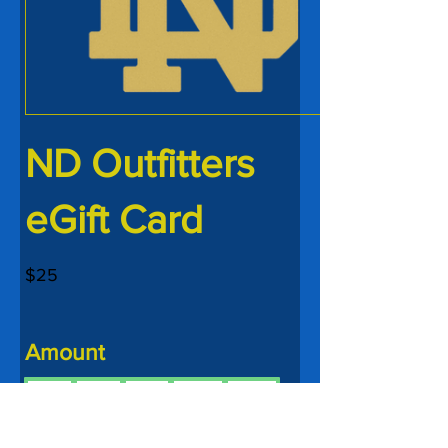
ND Outfitters
eGift Card
$25
Amount
$25
$50
$75
$100
$150
$200