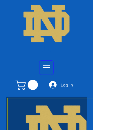
Log In