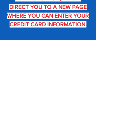
DIRECT YOU TO A
NEW PAGE
WHERE YOU CAN ENTER YOUR
CREDIT CARD INFORMATION.