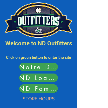
Welcome to ND Outfitters
Click on green button to
enter the site
Notre Dame Outfitters
ND Load Student Card
ND Family Purse Bingo
STORE HOURS