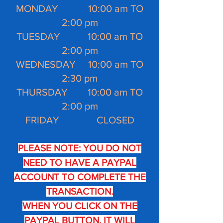
MONDAY 10:00 am TO
2:00 pm
TUESDAY 10:00 am TO
2:00 pm
WEDNESDAY 10:00 am TO
2:30 pm
THURSDAY 10:00 am TO
2:00 pm
FRIDAY CLOSED
PLEASE NOTE: YOU DO NOT
NEED TO HAVE A PAYPAL
ACCOUNT TO COMPLETE THE
TRANSACTION.
WHEN YOU CLICK ON THE
PAYPAL BUTTON, IT WILL